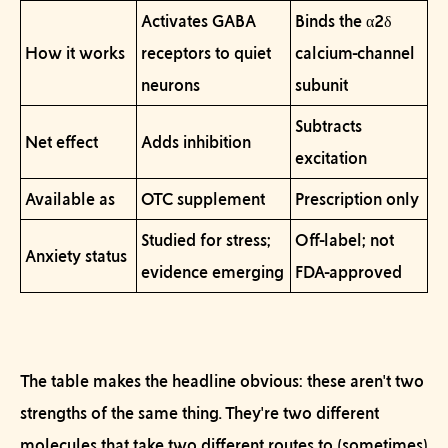
Activates GABA
Binds the α2δ
How it works
receptors to quiet
calcium-channel
neurons
subunit
Subtracts
Net effect
Adds inhibition
excitation
Available as
OTC supplement
Prescription only
Studied for stress;
Off-label; not
Anxiety status
evidence emerging
FDA-approved
The table makes the headline obvious: these aren't two
strengths of the same thing. They're two different
molecules that take two different routes to (sometimes)