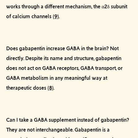
works through a different mechanism, the α2δ subunit
of calcium channels
(9)
.
Does gabapentin increase GABA in the brain?
Not
directly. Despite its name and structure, gabapentin
does not act on GABA receptors, GABA transport, or
GABA metabolism in any meaningful way at
therapeutic doses
(8)
.
Can I take a GABA supplement instead of gabapentin?
They are not interchangeable. Gabapentin is a