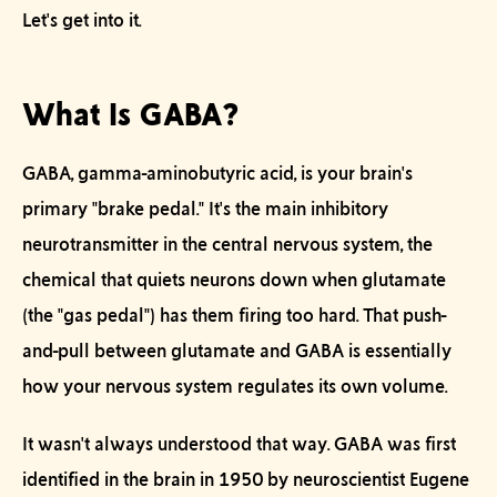
Let's get into it.
What Is GABA?
GABA, gamma-aminobutyric acid, is your brain's
primary "brake pedal." It's the main inhibitory
neurotransmitter in the central nervous system, the
chemical that quiets neurons down when glutamate
(the "gas pedal") has them firing too hard. That push-
and-pull between glutamate and GABA is essentially
how your nervous system regulates its own volume.
It wasn't always understood that way. GABA was first
identified in the brain in 1950 by neuroscientist Eugene