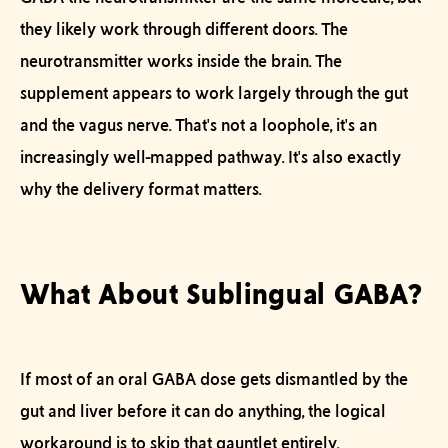
they likely work through different doors. The
neurotransmitter works inside the brain. The
supplement appears to work largely through the gut
and the vagus nerve. That's not a loophole, it's an
increasingly well-mapped pathway. It's also exactly
why
the delivery format matters.
What About Sublingual GABA?
If most of an oral GABA dose gets dismantled by the
gut and liver before it can do anything, the logical
workaround is to skip that gauntlet entirely.