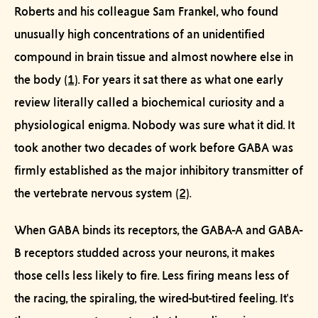
Roberts and his colleague Sam Frankel, who found
unusually high concentrations of an unidentified
compound in brain tissue and almost nowhere else in
the body
(1)
. For years it sat there as what one early
review literally called a biochemical curiosity and a
physiological enigma. Nobody was sure what it
did
. It
took another two decades of work before GABA was
firmly established as the major inhibitory transmitter of
the vertebrate nervous system
(2)
.
When GABA binds its receptors, the GABA-A and GABA-
B receptors studded across your neurons, it makes
those cells less likely to fire. Less firing means less of
the racing, the spiraling, the wired-but-tired feeling. It's