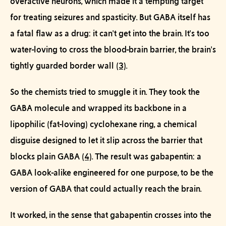
overactive neurons, which made it a tempting target
for treating seizures and spasticity. But GABA itself has
a fatal flaw as a drug: it can't get into the brain. It's too
water-loving to cross the blood-brain barrier, the brain's
tightly guarded border wall
(3)
.
So the chemists tried to
smuggle it in
. They took the
GABA molecule and wrapped its backbone in a
lipophilic (fat-loving) cyclohexane ring, a chemical
disguise designed to let it slip across the barrier that
blocks plain GABA
(4)
. The result was gabapentin: a
GABA look-alike engineered for one purpose, to be the
version of GABA that could actually reach the brain.
It worked, in the sense that gabapentin crosses into the