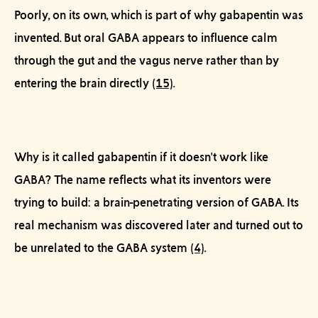
Poorly, on its own, which is part of why gabapentin was
invented. But oral GABA appears to influence calm
through the gut and the vagus nerve rather than by
entering the brain directly
(15)
.
Why is it called gabapentin if it doesn't work like
GABA?
The name reflects what its inventors were
trying
to build: a brain-penetrating version of GABA. Its
real mechanism was discovered later and turned out to
be unrelated to the GABA system
(4)
.