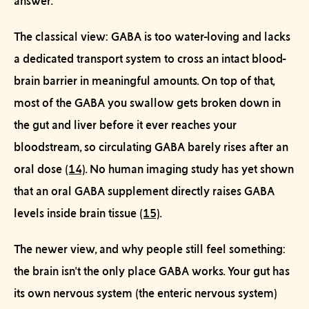
answer.
The classical view:
GABA is too water-loving and lacks
a dedicated transport system to cross an intact blood-
brain barrier in meaningful amounts. On top of that,
most of the GABA you swallow gets broken down in
the gut and liver before it ever reaches your
bloodstream, so circulating GABA barely rises after an
oral dose
(14)
. No human imaging study has yet shown
that an oral GABA supplement directly raises GABA
levels inside brain tissue
(15)
.
The newer view, and why people still feel something:
the brain isn't the only place GABA works. Your gut has
its own nervous system (the enteric nervous system)