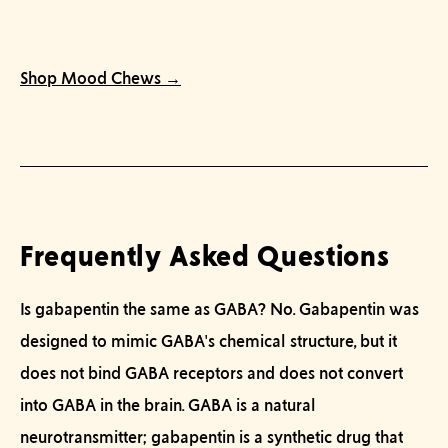
Shop Mood Chews →
Frequently Asked Questions
Is gabapentin the same as GABA?
No. Gabapentin was
designed to mimic GABA's chemical structure, but it
does not bind GABA receptors and does not convert
into GABA in the brain. GABA is a natural
neurotransmitter; gabapentin is a synthetic drug that