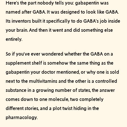
Here's the part nobody tells you: gabapentin was
named
after GABA. It was
designed
to look like GABA.
Its inventors built it specifically to do GABA's job inside
your brain. And then it went and did something else
entirely.
So if you've ever wondered whether the GABA on a
supplement shelf is somehow the same thing as the
gabapentin your doctor mentioned, or why one is sold
next to the multivitamins and the other is a controlled
substance in a growing number of states, the answer
comes down to one molecule, two completely
different stories, and a plot twist hiding in the
pharmacology.