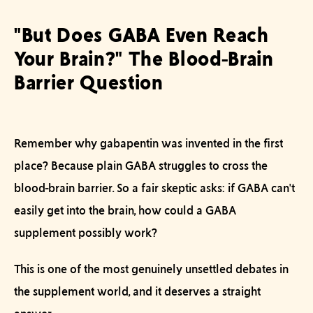
"But Does GABA Even Reach
Your Brain?" The Blood-Brain
Barrier Question
Remember why gabapentin was invented in the first
place? Because plain GABA struggles to cross the
blood-brain barrier. So a fair skeptic asks: if GABA can't
easily get into the brain, how could a GABA
supplement possibly work?
This is one of the most genuinely unsettled debates in
the supplement world, and it deserves a straight