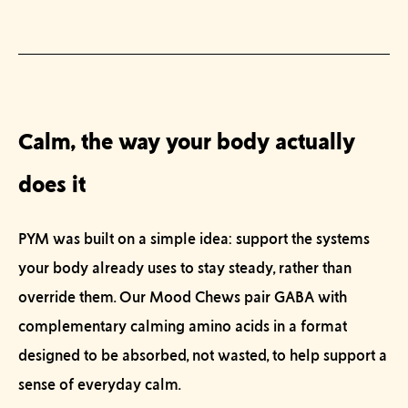
Calm, the way your body actually
does it
PYM was built on a simple idea: support the systems
your body already uses to stay steady, rather than
override them. Our
Mood Chews
pair GABA with
complementary calming amino acids in a format
designed to be absorbed, not wasted, to help support a
sense of everyday calm.