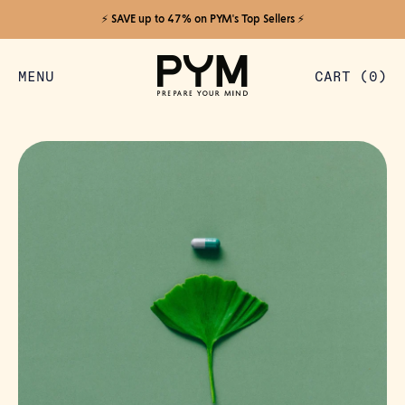
⚡️ SAVE up to 47% on PYM's Top Sellers ⚡️
MENU
CART (
0
)
ITEMS