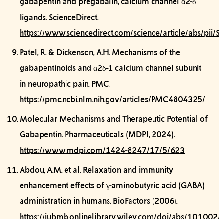
gabapentin and pregabalin, calcium channel α2-δ
ligands.
ScienceDirect.
https://www.sciencedirect.com/science/article/abs/
Patel, R. & Dickenson, A.H.
Mechanisms of the
gabapentinoids and α2δ-1 calcium channel subunit
in neuropathic pain.
PMC.
https://pmc.ncbi.nlm.nih.gov/articles/PMC4804325/
Molecular Mechanisms and Therapeutic Potential of
Gabapentin.
Pharmaceuticals (MDPI, 2024).
https://www.mdpi.com/1424-8247/17/5/623
Abdou, A.M. et al.
Relaxation and immunity
enhancement effects of γ-aminobutyric acid (GABA)
administration in humans.
BioFactors (2006).
https://iubmb.onlinelibrary.wiley.com/doi/abs/10.10