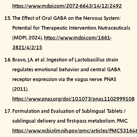
https://www.mdpi.com/2072-6643/14/12/2492
The Effect of Oral GABA on the Nervous System:
Potential for Therapeutic Intervention.
Nutraceuticals
(MDPI, 2024).
https://www.mdpi.com/1661-
3821/4/2/15
Bravo, J.A. et al.
Ingestion of Lactobacillus strain
regulates emotional behavior and central GABA
receptor expression via the vagus nerve.
PNAS
(2011).
https://www.pnas.org/doi/10.1073/pnas.1102999108
Formulation and Evaluation of Sublingual Tablets /
sublingual delivery and first-pass metabolism.
PMC.
https://www.ncbi.nlm.nih.gov/pmc/articles/PMC53164