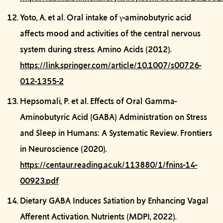
Yoto, A. et al.
Oral intake of γ-aminobutyric acid
affects mood and activities of the central nervous
system during stress.
Amino Acids (2012).
https://link.springer.com/article/10.1007/s00726-
012-1355-2
Hepsomali, P. et al.
Effects of Oral Gamma-
Aminobutyric Acid (GABA) Administration on Stress
and Sleep in Humans: A Systematic Review.
Frontiers
in Neuroscience (2020).
https://centaur.reading.ac.uk/113880/1/fnins-14-
00923.pdf
Dietary GABA Induces Satiation by Enhancing Vagal
Afferent Activation.
Nutrients (MDPI, 2022).