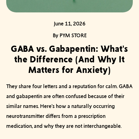
June 11, 2026
By PYM STORE
GABA vs. Gabapentin: What's
the Difference (And Why It
Matters for Anxiety)
They share four letters and a reputation for calm.
GABA
and gabapentin are often confused because of their
similar names. Here’s how a naturally occurring
neurotransmitter differs from a prescription
medication, and why they are not interchangeable.