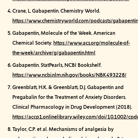
Crane, L.
Gabapentin.
Chemistry World.
https://www.chemistryworld.com/podcasts/gabapentin
Gabapentin, Molecule of the Week.
American
Chemical Society.
https://www.acs.org/molecule-of-
the-week/archive/g/gabapentin.html
Gabapentin.
StatPearls, NCBI Bookshelf.
https://www.ncbi.nlm.nih.gov/books/NBK493228/
Greenblatt, H.K. & Greenblatt, D.J.
Gabapentin and
Pregabalin for the Treatment of Anxiety Disorders.
Clinical Pharmacology in Drug Development (2018).
https://accp1.onlinelibrary.wiley.com/doi/10.1002/cpd
Taylor, C.P. et al.
Mechanisms of analgesia by