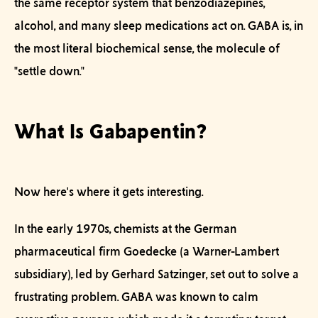
the same receptor system that benzodiazepines,
alcohol, and many sleep medications act on. GABA is, in
the most literal biochemical sense, the molecule of
"settle down."
What Is Gabapentin?
Now here's where it gets interesting.
In the early 1970s, chemists at the German
pharmaceutical firm Goedecke (a Warner-Lambert
subsidiary), led by Gerhard Satzinger, set out to solve a
frustrating problem. GABA was known to calm