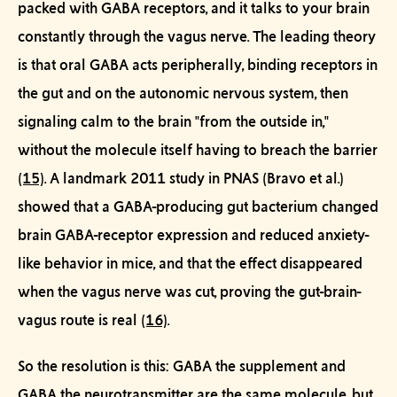
packed with GABA receptors, and it talks to your brain
constantly through the
vagus nerve
. The leading theory
is that oral GABA acts
peripherally
, binding receptors in
the gut and on the autonomic nervous system, then
signaling calm to the brain "from the outside in,"
without the molecule itself having to breach the barrier
(15)
. A landmark 2011 study in
PNAS
(Bravo et al.)
showed that a GABA-producing gut bacterium changed
brain GABA-receptor expression and reduced anxiety-
like behavior in mice, and that the effect
disappeared
when the vagus nerve was cut, proving the gut-brain-
vagus route is real
(16)
.
So the resolution is this: GABA the supplement and
GABA the neurotransmitter are the same molecule, but