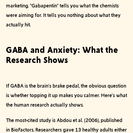
marketing. "Gabapentin" tells you what the chemists
were
aiming
for. It tells you nothing about what they
actually hit.
GABA and Anxiety: What the
Research Shows
If GABA is the brain's brake pedal, the obvious question
is whether topping it up makes you calmer. Here's what
the human research actually shows.
The most-cited study is Abdou et al. (2006), published
in
BioFactors
. Researchers gave 13 healthy adults either