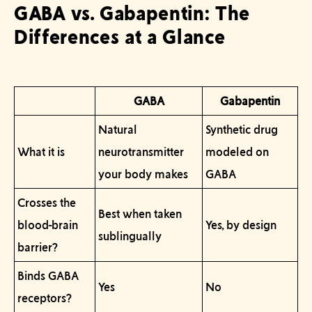
GABA vs. Gabapentin: The
Differences at a Glance
GABA
Gabapentin
Natural
Synthetic drug
What it is
neurotransmitter
modeled on
your body makes
GABA
Crosses the
Best when taken
blood-brain
Yes, by design
sublingually
barrier?
Binds GABA
Yes
No
receptors?