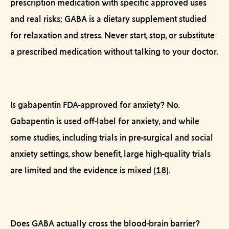
prescription medication with specific approved uses
and real risks; GABA is a dietary supplement studied
for relaxation and stress. Never start, stop, or substitute
a prescribed medication without talking to your doctor.
Is gabapentin FDA-approved for anxiety?
No.
Gabapentin is used off-label for anxiety, and while
some studies, including trials in pre-surgical and social
anxiety settings, show benefit, large high-quality trials
are limited and the evidence is mixed
(18)
.
Does GABA actually cross the blood-brain barrier?