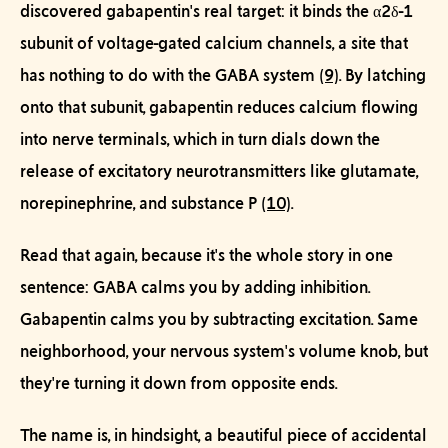
discovered gabapentin's real target: it binds the
α2δ-1
subunit of voltage-gated calcium channels
, a site that
has nothing to do with the GABA system
(9)
. By latching
onto that subunit, gabapentin reduces calcium flowing
into nerve terminals, which in turn dials down the
release of
excitatory
neurotransmitters like glutamate,
norepinephrine, and substance P
(10)
.
Read that again, because it's the whole story in one
sentence:
GABA calms you by adding inhibition.
Gabapentin calms you by subtracting excitation.
Same
neighborhood, your nervous system's volume knob, but
they're turning it down from opposite ends.
The name is, in hindsight, a beautiful piece of accidental