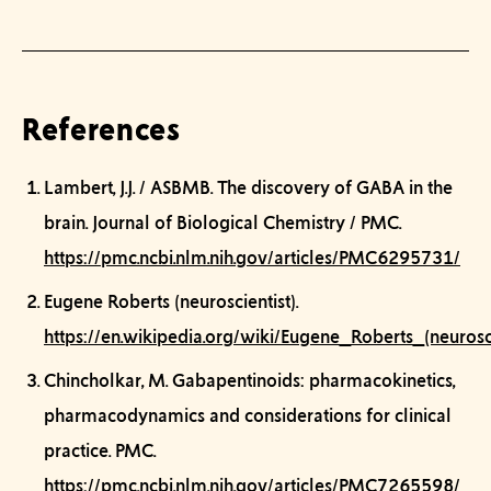
References
Lambert, J.J. / ASBMB.
The discovery of GABA in the
brain.
Journal of Biological Chemistry / PMC.
https://pmc.ncbi.nlm.nih.gov/articles/PMC6295731/
Eugene Roberts (neuroscientist).
https://en.wikipedia.org/wiki/Eugene_Roberts_(neurosci
Chincholkar, M.
Gabapentinoids: pharmacokinetics,
pharmacodynamics and considerations for clinical
practice.
PMC.
https://pmc.ncbi.nlm.nih.gov/articles/PMC7265598/