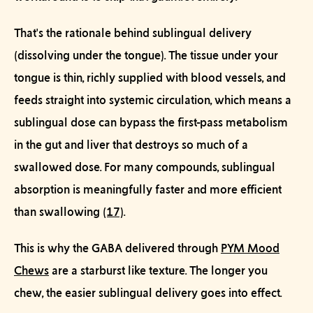
That's the rationale behind
sublingual
delivery
(dissolving under the tongue). The tissue under your
tongue is thin, richly supplied with blood vessels, and
feeds straight into systemic circulation, which means a
sublingual dose can bypass the first-pass metabolism
in the gut and liver that destroys so much of a
swallowed dose. For many compounds, sublingual
absorption is meaningfully faster and more efficient
than swallowing
(17)
.
This is why the GABA delivered through
PYM Mood
Chews
are a starburst like texture. The longer you
chew, the easier sublingual delivery goes into effect.