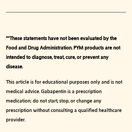
***These statements have not been evaluated by the
Food and Drug Administration. PYM products are not
intended to diagnose, treat, cure, or prevent any
disease
.
This article is for educational purposes only and is not
medical advice. Gabapentin is a prescription
medication; do not start, stop, or change any
prescription without consulting a qualified healthcare
provider.