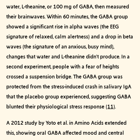
water, L-theanine, or 100 mg of GABA, then measured
their brainwaves. Within 60 minutes, the GABA group
showed a significant rise in
alpha waves
(the EEG
signature of relaxed, calm alertness) and a drop in
beta
waves
(the signature of an anxious, busy mind),
changes that water and L-theanine didn't produce. In a
second experiment, people with a fear of heights
crossed a suspension bridge. The GABA group was
protected from the stress-induced crash in salivary IgA
that the placebo group experienced, suggesting GABA
blunted their physiological stress response
(11)
.
A 2012 study by Yoto et al. in
Amino Acids
extended
this, showing oral GABA affected mood and central