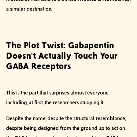
a similar destination.
The Plot Twist: Gabapentin
Doesn't Actually Touch Your
GABA Receptors
This is the part that surprises almost everyone,
including, at first, the researchers studying it.
Despite the name, despite the structural resemblance,
despite being designed from the ground up to act on