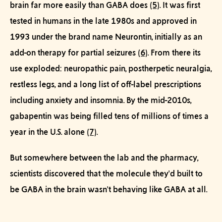
brain far more easily than GABA does
(5)
. It was first
tested in humans in the late 1980s and approved in
1993 under the brand name Neurontin, initially as an
add-on therapy for partial seizures
(6)
. From there its
use exploded: neuropathic pain, postherpetic neuralgia,
restless legs, and a long list of off-label prescriptions
including anxiety and insomnia. By the mid-2010s,
gabapentin was being filled tens of millions of times a
year in the U.S. alone
(7)
.
But somewhere between the lab and the pharmacy,
scientists discovered that the molecule they'd built to
be
GABA in the brain wasn't behaving like GABA at all.