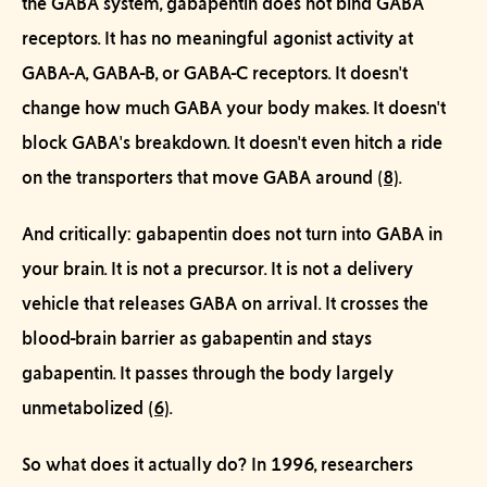
the GABA system,
gabapentin does not bind GABA
receptors.
It has no meaningful agonist activity at
GABA-A, GABA-B, or GABA-C receptors. It doesn't
change how much GABA your body makes. It doesn't
block GABA's breakdown. It doesn't even hitch a ride
on the transporters that move GABA around
(8)
.
And critically:
gabapentin does not turn into GABA in
your brain.
It is not a precursor. It is not a delivery
vehicle that releases GABA on arrival. It crosses the
blood-brain barrier
as gabapentin
and stays
gabapentin. It passes through the body largely
unmetabolized
(6)
.
So what does it actually do? In 1996, researchers