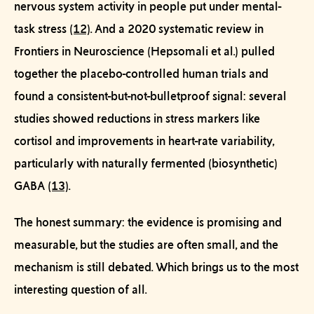
nervous system activity in people put under mental-
task stress
(12)
. And a 2020 systematic review in
Frontiers in Neuroscience
(Hepsomali et al.) pulled
together the placebo-controlled human trials and
found a consistent-but-not-bulletproof signal: several
studies showed reductions in stress markers like
cortisol and improvements in heart-rate variability,
particularly with naturally fermented (biosynthetic)
GABA
(13)
.
The honest summary: the evidence is promising and
measurable, but the studies are often small, and the
mechanism is still debated. Which brings us to the most
interesting question of all.