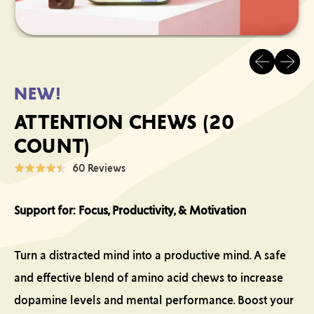
Previous sli
Next sl
NEW!
ATTENTION CHEWS (20
COUNT)
Click
Based
60 Reviews
Rated
to
on
4.4
go
60
out
Support for: Focus, Productivity, & Motivation
to
reviews
of
reviews
5
Turn a distracted mind into a productive mind. A safe
and effective blend of amino acid chews to increase
dopamine levels and mental performance. Boost your