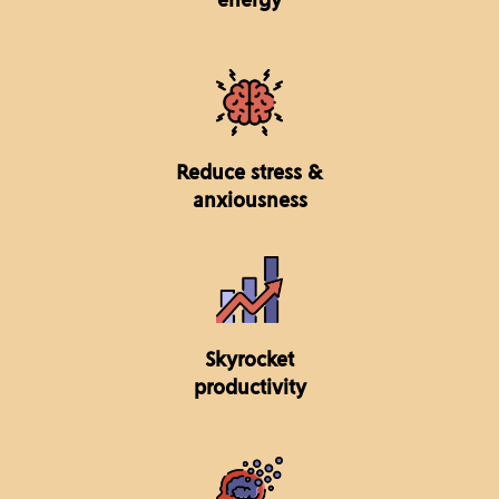
Reduce stress &
anxiousness
Skyrocket
productivity