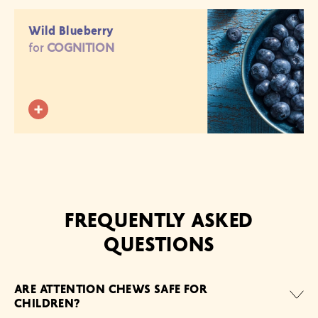
Wild Blueberry
for
COGNITION
FREQUENTLY ASKED
QUESTIONS
ARE ATTENTION CHEWS SAFE FOR
CHILDREN?