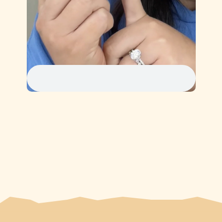
1
2
3
4
5