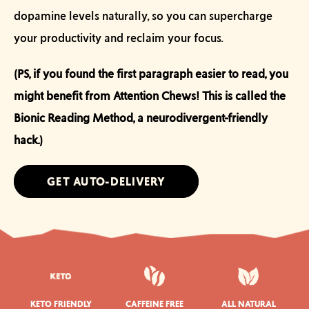
dopamine levels naturally, so you can supercharge
your productivity and reclaim your focus.
(PS, if you found the first paragraph easier to read, you
might benefit from Attention Chews! This is called the
Bionic Reading Method, a neurodivergent-friendly
hack.)
GET AUTO-DELIVERY
KETO FRIENDLY
CAFFEINE FREE
ALL NATURAL