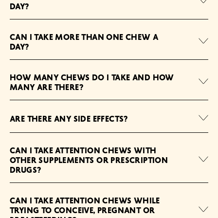
DAY?
CAN I TAKE MORE THAN ONE CHEW A
DAY?
HOW MANY CHEWS DO I TAKE AND HOW
MANY ARE THERE?
ARE THERE ANY SIDE EFFECTS?
CAN I TAKE ATTENTION CHEWS WITH
OTHER SUPPLEMENTS OR PRESCRIPTION
DRUGS?
CAN I TAKE ATTENTION CHEWS WHILE
TRYING TO CONCEIVE, PREGNANT OR