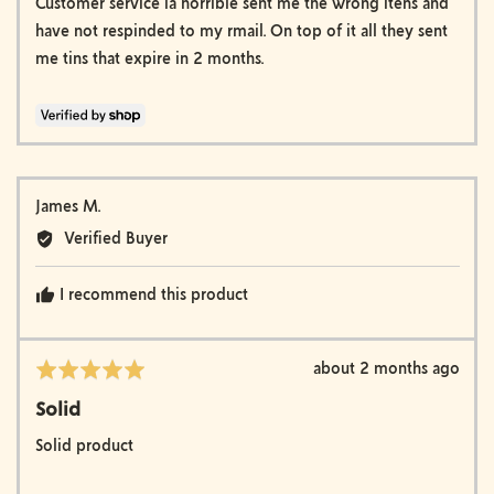
of
Customer service ia horrible sent me the wrong itens and
5
have not respinded to my rmail. On top of it all they sent
me tins that expire in 2 months.
Reviewed
James M.
by
Verified Buyer
James
M.
I recommend this product
Review
about 2 months ago
Rated
posted
5
Solid
out
of
Solid product
5