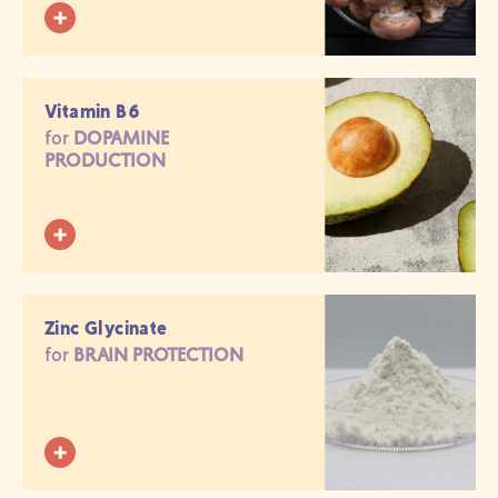
Vitamin B6
for
DOPAMINE
PRODUCTION
Zinc Glycinate
for
BRAIN PROTECTION