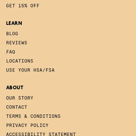
GET 15% OFF
LEARN
BLOG
REVIEWS
FAQ
LOCATIONS
USE YOUR HSA/FSA
ABOUT
OUR STORY
CONTACT
TERMS & CONDITIONS
PRIVACY POLICY
ACCESSIBILITY STATEMENT