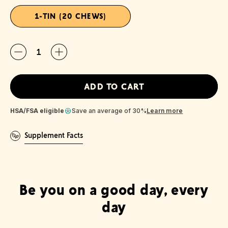
1-TIN (20 CHEWS)
Quantity
ADD TO CART
HSA/FSA eligible
Save an average of 30%
Learn more
Supplement Facts
Be you on a good day, every
day