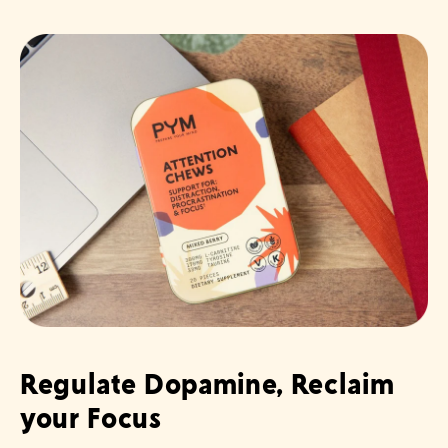
Regulate Dopamine, Reclaim
your Focus