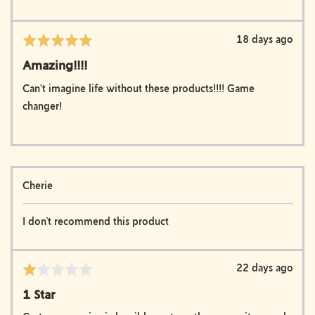
Review
18 days ago
Rated
posted
5
Amazing!!!!
out
of
Can’t imagine life without these products!!!! Game
5
changer!
Reviewed
Cherie
by
Cherie
I don't recommend this product
Review
22 days ago
Rated
posted
1
1 Star
out