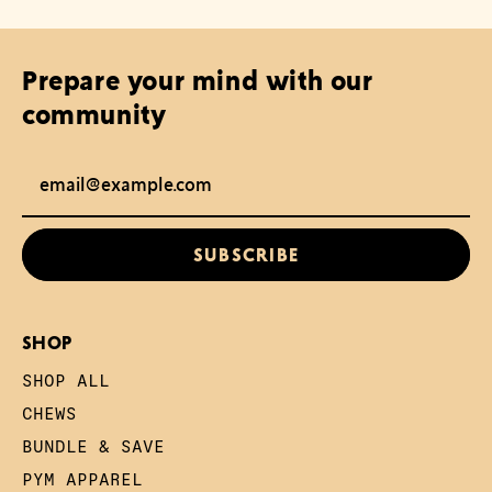
Prepare your mind with our
community
Email Address
SUBSCRIBE
SHOP
SHOP ALL
CHEWS
BUNDLE & SAVE
PYM APPAREL