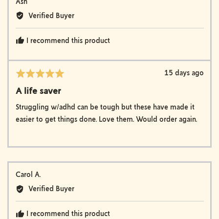
Reviewed
Ash
by
Verified Buyer
Ash
I recommend this product
Review
15 days ago
Rated
posted
5
A life saver
out
of
Struggling w/adhd can be tough but these have made it
5
easier to get things done. Love them. Would order again.
Reviewed
Carol A.
by
Verified Buyer
Carol
A.
I recommend this product