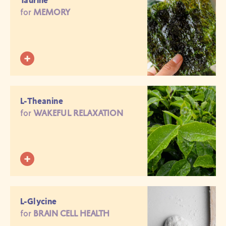
Taurine
for
MEMORY
L-Theanine
for
WAKEFUL RELAXATION
L-Glycine
for
BRAIN CELL HEALTH