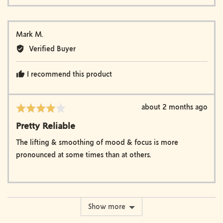
Reviewed
Mark M.
by
Verified Buyer
Mark
M.
I recommend this product
Review
about 2 months ago
Rated
posted
4
Pretty Reliable
out
of
The lifting & smoothing of mood & focus is more
5
pronounced at some times than at others.
Show more