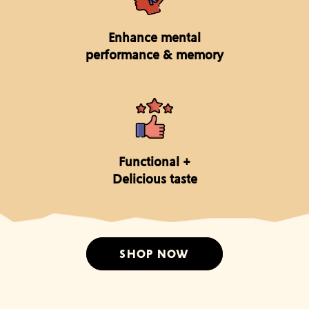
Enhance mental
performance & memory
Functional +
Delicious taste
SHOP NOW