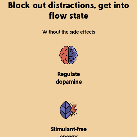
Block out distractions, get into
flow state
Without the side effects
Regulate
dopamine
Stimulant-free
energy