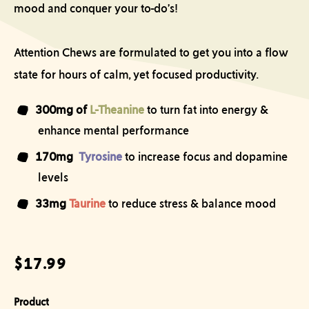
mood and conquer your to-do’s!
Attention Chews are formulated to get you into a flow
state for hours of calm, yet focused productivity.
300mg of
L-Theanine
t
o turn fat into energy &
enhance mental performance
170mg
Tyrosine
to increase focus and dopamine
levels
33mg
Taurine
to reduce stress & balance mood
Regular price
$17.99
Product