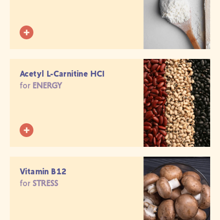
Acetyl L-Carnitine HCI
for
ENERGY
Vitamin B12
for
STRESS