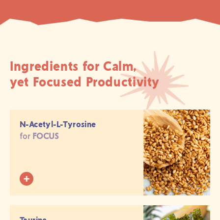
Ingredients for Calm,
yet Focused Productivity
N-Acetyl-L-Tyrosine
for
FOCUS