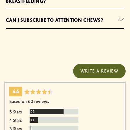
BREASTFEEDING?
CAN I SUBSCRIBE TO ATTENTION CHEWS?
WRITE A REVIEW
average
out
4.4
rating
of
Based on 60 reviews
5
Reviews
42
5 Stars
Reviews
11
4 Stars
Review
1
3 Stars