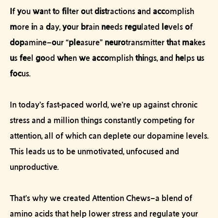
I
f
y
ou
wa
nt
t
o
fil
ter
o
ut
dist
ractions
a
nd
acc
omplish
m
ore
i
n a
d
ay,
yo
ur
br
ain
ne
eds
regu
lated
le
vels
o
f
dop
amine–
o
ur “
ple
asure”
neuro
transmitter
th
at
ma
kes
u
s
fe
el
go
od
wh
en
w
e
acco
mplish
thi
ngs,
a
nd
he
lps
u
s
foc
us.
In today’s fast-paced world, we’re up against chronic
stress and a million things constantly competing for
attention, all of which can deplete our dopamine levels.
This leads us to be unmotivated, unfocused and
unproductive.
That’s why we created Attention Chews–a blend of
amino acids that help lower stress and regulate your