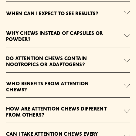
WHEN CAN I EXPECT TO SEE RESULTS?
WHY CHEWS INSTEAD OF CAPSULES OR
POWDER?
DO ATTENTION CHEWS CONTAIN
NOOTROPICS OR ADAPTOGENS?
WHO BENEFITS FROM ATTENTION
CHEWS?
HOW ARE ATTENTION CHEWS DIFFERENT
FROM OTHERS?
CAN I TAKE ATTENTION CHEWS EVERY