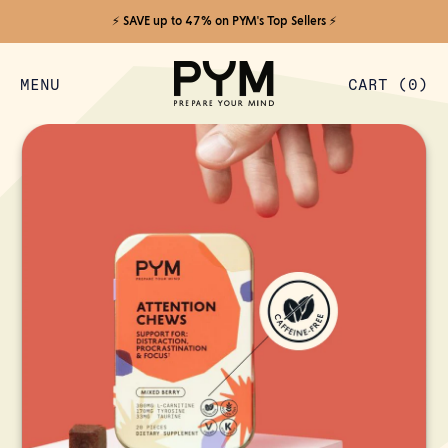
⚡️ SAVE up to 47% on PYM's Top Sellers ⚡️
MENU
CART (
0
)
ITEMS