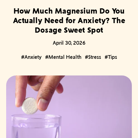
How Much Magnesium Do You
Actually Need for Anxiety? The
Dosage Sweet Spot
April 30, 2026
#Anxiety
#Mental Health
#Stress
#Tips