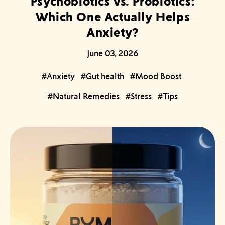
Psychobiotics vs. Probiotics:
Which One Actually Helps
Anxiety?
June 03, 2026
#Anxiety
#Gut health
#Mood Boost
#Natural Remedies
#Stress
#Tips