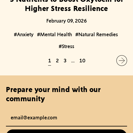
Higher Stress Resilience
February 09, 2026
#Anxiety
#Mental Health
#Natural Remedies
#Stress
1
2
3
…
10
Prepare your mind with our
community
Email Address