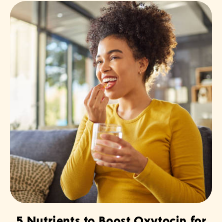
5 Nutrients to Boost Oxytocin for