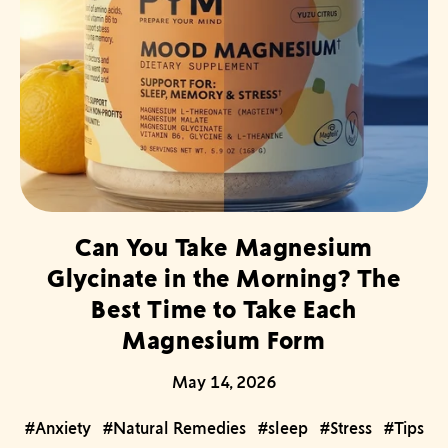
Can You Take Magnesium
Glycinate in the Morning? The
Best Time to Take Each
Magnesium Form
May 14, 2026
#Anxiety
#Natural Remedies
#sleep
#Stress
#Tips