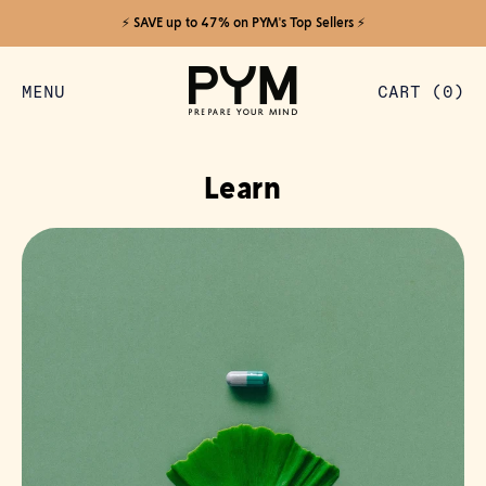
⚡️ SAVE up to 47% on PYM's Top Sellers ⚡️
MENU
CART (
0
)
ITEMS
Learn