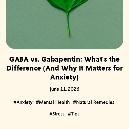
GABA vs. Gabapentin: What's the
Difference (And Why It Matters for
Anxiety)
June 11, 2026
#Anxiety
#Mental Health
#Natural Remedies
#Stress
#Tips