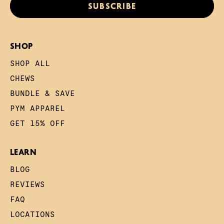
SUBSCRIBE
SHOP
SHOP ALL
CHEWS
BUNDLE & SAVE
PYM APPAREL
GET 15% OFF
LEARN
BLOG
REVIEWS
FAQ
LOCATIONS