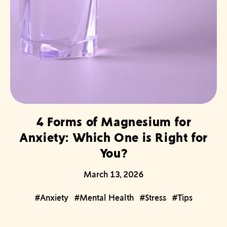
4 Forms of Magnesium for
Anxiety: Which One is Right for
You?
March 13, 2026
#Anxiety
#Mental Health
#Stress
#Tips