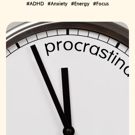
#ADHD
#Anxiety
#Energy
#Focus