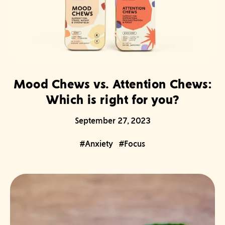
Mood Chews vs. Attention Chews:
Which is right for you?
September 27, 2023
#Anxiety
#Focus