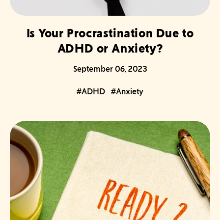
Is Your Procrastination Due to
ADHD or Anxiety?
September 06, 2023
#ADHD
#Anxiety