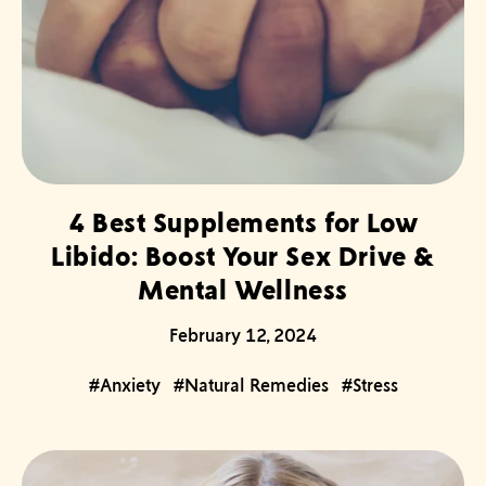
4 Best Supplements for Low
Libido: Boost Your Sex Drive &
Mental Wellness
February 12, 2024
#Anxiety
#Natural Remedies
#Stress