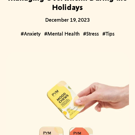
Holidays
December 19, 2023
#Anxiety
#Mental Health
#Stress
#Tips