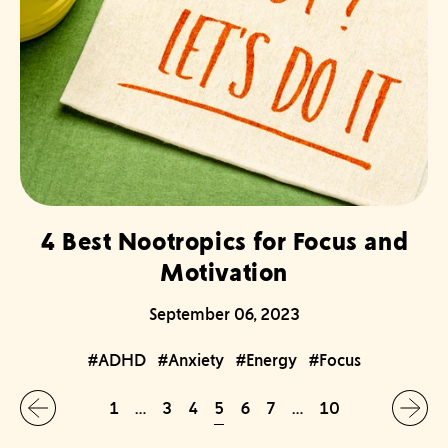
4 Best Nootropics for Focus and
Motivation
September 06, 2023
#ADHD
#Anxiety
#Energy
#Focus
5
1
…
3
4
6
7
…
10