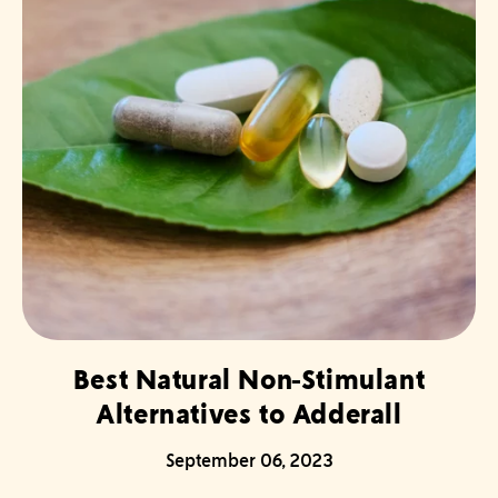
Best Natural Non-Stimulant
Alternatives to Adderall
September 06, 2023