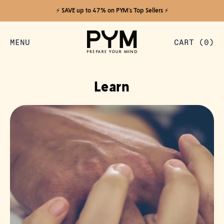
⚡️ SAVE up to 47% on PYM's Top Sellers ⚡️
MENU
CART (
0
)
ITEMS
Learn