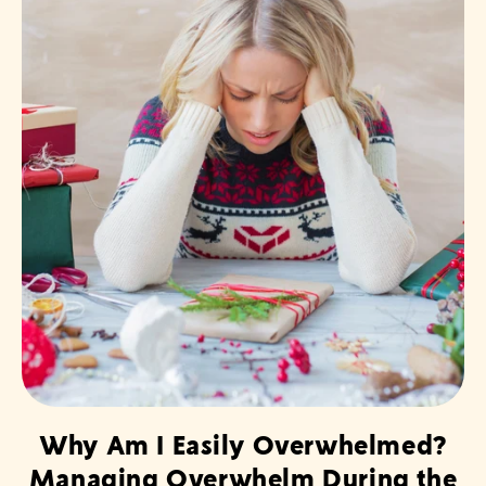
Why Am I Easily Overwhelmed?
Managing Overwhelm During the