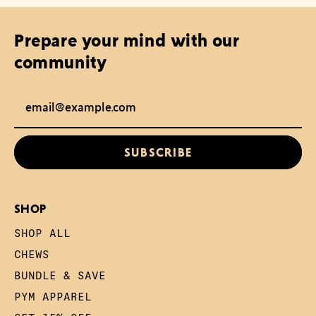
Prepare your mind with our
community
Email Address
SUBSCRIBE
SHOP
SHOP ALL
CHEWS
BUNDLE & SAVE
PYM APPAREL