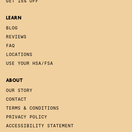
GET 15% OFF
LEARN
BLOG
REVIEWS
FAQ
LOCATIONS
USE YOUR HSA/FSA
ABOUT
OUR STORY
CONTACT
TERMS & CONDITIONS
PRIVACY POLICY
ACCESSIBILITY STATEMENT